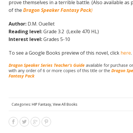
prove themselves in a terrible battle. (Also available as 
of the
Dragon Speaker Fantasy Pack
)
Author:
D.M. Ouellet
Reading level:
Grade 3.2 (Lexile 470 HL)
Interest level:
Grades 5-10
To see a Google Books preview of this novel, click
here
.
Dragon Speaker Series Teacher’s Guide
available for purchase o
with any order of 6 or more copies of this title or the
Dragon Sp
Fantasy Pack
Categories:
HIP Fantasy
,
View All Books