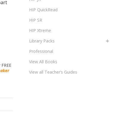
part
HIP QuickRead
HIP SR
HIP Xtreme
Library Packs
Professional
View All Books
r FREE
eaker
View all Teacher’s Guides