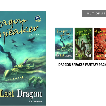
OUT OF S