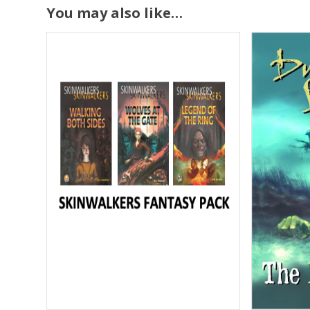
You may also like…