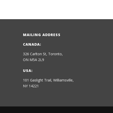
MAILING ADDRESS
CANADA:
326 Carlton St, Toronto,
ON M5A 2L9
USA:
101 Gaslight Trail, Williamsville,
NY 14221