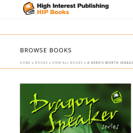
BROWSE BOOKS
HOME
»
BOOKS
»
VIEW ALL BOOKS
»
A HERO’S WORTH (DRAGO