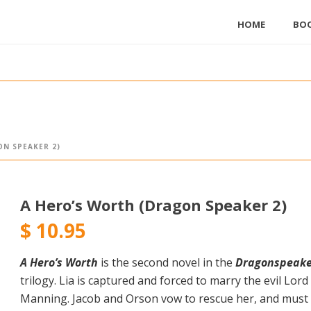
HOME
BO
N SPEAKER 2)
A Hero’s Worth (Dragon Speaker 2)
$
10.95
A Hero’s Worth
is the second novel in the
Dragonspeake
trilogy. Lia is captured and forced to marry the evil Lord
Manning. Jacob and Orson vow to rescue her, and must