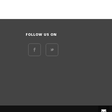
FOLLOW US ON