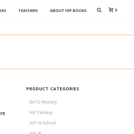
0
OKS
TEACHERS
ABOUT HIP BOOKS
PRODUCT CATEGORIES
BATS Mystery
HIP Fantasy
rs
HIP Hi-School
HIP JR