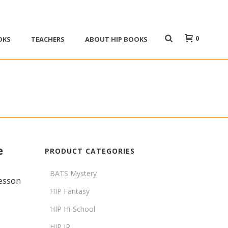
0
OKS
TEACHERS
ABOUT HIP BOOKS
e
PRODUCT CATEGORIES
BATS Mystery
lesson
HIP Fantasy
HIP Hi-School
HIP JR