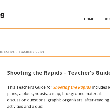
HOME
BO
E RAPIDS – TEACHER’S GUIDE
Shooting the Rapids – Teacher’s Guid
This Teacher’s Guide for
Shooting the Rapids
includes 
plans, a plot synopsis, a map, background material,
discussion questions, graphic organizers, after-reading
activities and a quiz.