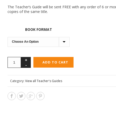
The Teacher’s Guide will be sent FREE with any order of 6 or mo
copies of the same title.
BOOK FORMAT
ADD TO CART
Category:
View all Teacher's Guides