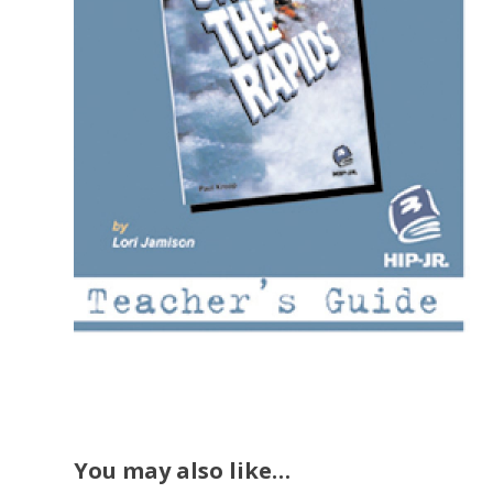
You may also like…