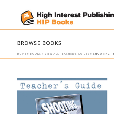
BROWSE BOOKS
HOME
»
BOOKS
»
VIEW ALL TEACHER'S GUIDES
»
SHOOTING TH