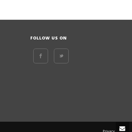
FOLLOW US ON
Privacy