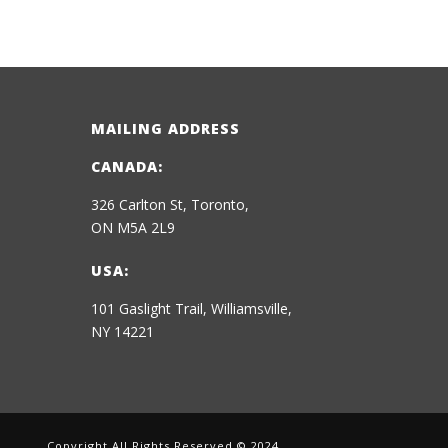
MAILING ADDRESS
CANADA:
326 Carlton St, Toronto,
ON M5A 2L9
USA:
101 Gaslight Trail, Williamsville,
NY 14221
Copyright All Rights Reserved © 2024