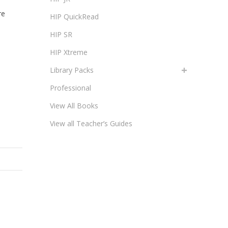
re
HIP QuickRead
HIP SR
HIP Xtreme
Library Packs
Professional
View All Books
View all Teacher’s Guides