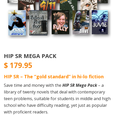
HIP SR MEGA PACK
$
179.95
HIP SR – The “gold standard” in hi-lo fiction
Save time and money with the
HIP SR Mega Pack
– a
library of twenty novels that deal with contemporary
teen problems, suitable for students in middle and high
school who have difficulty reading, yet just as popular
with proficient readers.