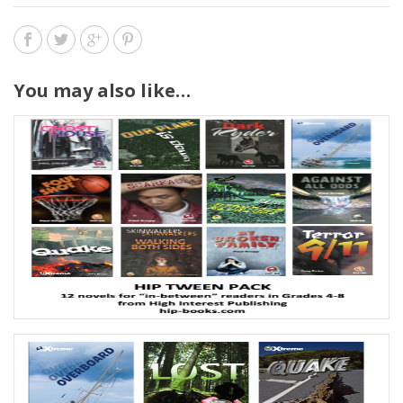
You may also like…