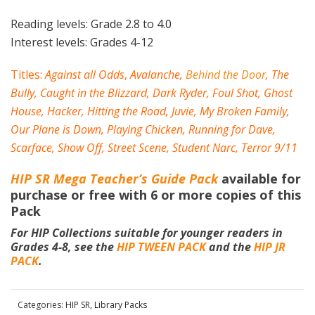
Reading levels: Grade 2.8 to 4.0
Interest levels: Grades 4-12
Titles:
Against all Odds
,
Avalanche
,
Behind the Door
,
The
Bully
,
Caught in the Blizzard
,
Dark Ryder
,
Foul Shot
,
Ghost
House
,
Hacker
,
Hitting the Road
,
Juvie
,
My Broken Family
,
Our Plane is Down
,
Playing Chicken
,
Running for Dave
,
Scarface
,
Show Off
,
Street Scene
,
Student Narc
,
Terror 9/11
HIP SR Mega Teacher’s Guide Pack
available for
purchase or free with 6 or more copies of this
Pack
For HIP Collections suitable for younger readers in
Grades 4-8, see the
HIP TWEEN PACK
and the
HIP JR
PACK
.
Categories:
HIP SR
,
Library Packs