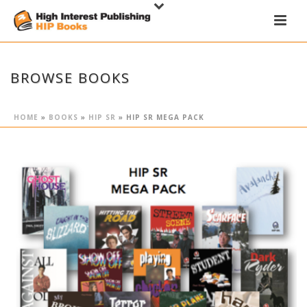
BROWSE BOOKS
HOME
»
BOOKS
»
HIP SR
»
HIP SR MEGA PACK