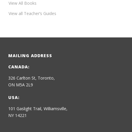
View All Books
View all Teacher’s Guides
MAILING ADDRESS
CANADA:
326 Carlton St, Toronto,
ON M5A 2L9
USA:
101 Gaslight Trail, Williamsville,
NY 14221