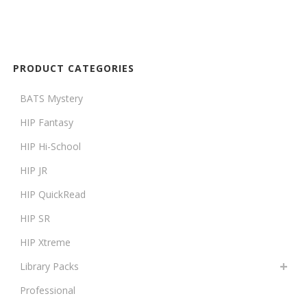
PRODUCT CATEGORIES
BATS Mystery
HIP Fantasy
HIP Hi-School
HIP JR
HIP QuickRead
HIP SR
HIP Xtreme
Library Packs
Professional