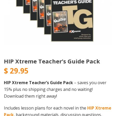
HIP Xtreme Teacher’s Guide Pack
$
29.95
HIP Xtreme Teacher’s Guide Pack
– saves you over
15% plus no shipping charges and no waiting!
Download them right away!
Includes lesson plans for each novel in the
HIP Xtreme
Pack
, background materials, discussion questions,