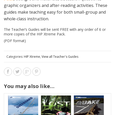
graphic organizers and after-reading activities. These
guides make teaching easy for both small-group and
whole-class instruction.
The Teacher’s Guides will be sent FREE with any order of 6 or
more copies of the HIP Xtreme Pack.
(PDF format)
Categories:
HIP Xtreme
,
View all Teacher's Guides
You may also like…