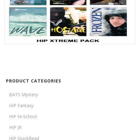
PRODUCT CATEGORIES
BATS Mystery
HIP Fantasy
HIP Hi-School
HIP JR
HIP QuickRead