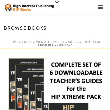
BROWSE BOOKS
HOME
»
BOOKS
»
VIEW ALL TEACHER'S GUIDES
»
HIP XTREME
TEACHER’S GUIDE PACK