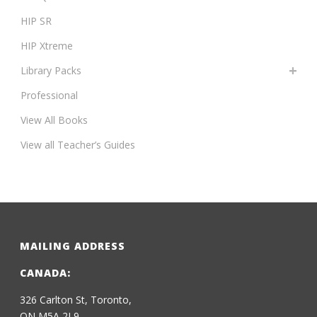
HIP SR
HIP Xtreme
Library Packs
Professional
View All Books
View all Teacher’s Guides
MAILING ADDRESS
CANADA:
326 Carlton St, Toronto,
ON M5A 2L9