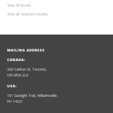
View All Books
View all Teacher’s Guides
MAILING ADDRESS
CANADA:
326 Carlton St, Toronto,
ON M5A 2L9
USA:
101 Gaslight Trail, Williamsville,
NY 14221