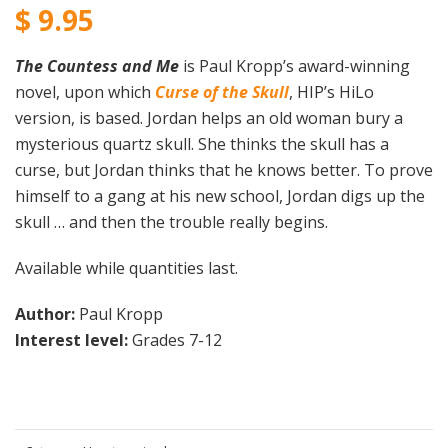
$
9.95
The Countess and Me
is Paul Kropp’s award-winning
novel, upon which
Curse of the Skull
,
HIP’s HiLo
version, is based. Jordan helps an old woman bury a
mysterious quartz skull. She thinks the skull has a
curse, but Jordan thinks that he knows better. To prove
himself to a gang at his new school, Jordan digs up the
skull … and then the trouble really begins.
Available while quantities last.
Author:
Paul Kropp
Interest level:
Grades 7-12