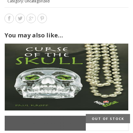
Category:
Uncategorized
You may also like…
OUT OF STOCK