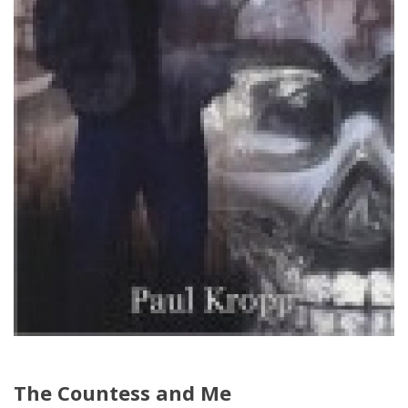
The Countess and Me