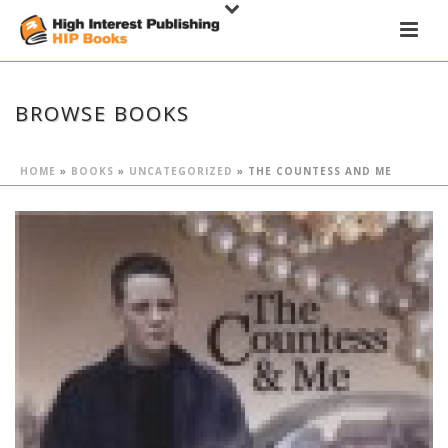
BROWSE BOOKS
HOME
»
BOOKS
»
UNCATEGORIZED
»
THE COUNTESS AND ME