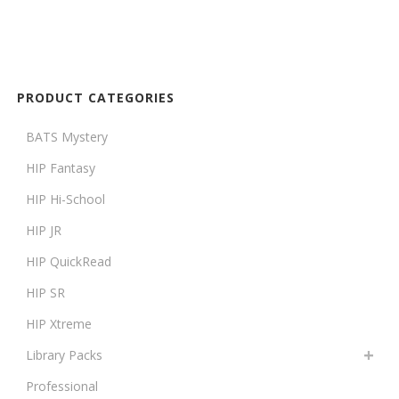
PRODUCT CATEGORIES
BATS Mystery
HIP Fantasy
HIP Hi-School
HIP JR
HIP QuickRead
HIP SR
HIP Xtreme
Library Packs
Professional