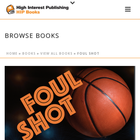
BROWSE BOOKS
HOME
»
BOOKS
»
VIEW ALL BOOKS
»
FOUL SHOT