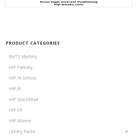
PRODUCT CATEGORIES
BATS Mystery
HIP Fantasy
HIP Hi-School
HIP JR
HIP QuickRead
HIP SR
HIP Xtreme
Library Packs