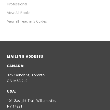
Professional
View All Books
View all Teacher’s Guides
MAILING ADDRESS
CANADA:
326 Carlton St, Toronto,
ON M5A 2L9
USA:
101 Gaslight Trail, Williamsville,
NY 14221