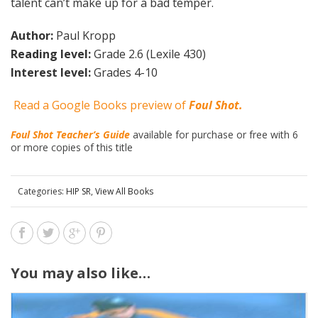
talent can’t make up for a bad temper.
Author:
Paul Kropp
Reading level:
Grade 2.6 (Lexile 430)
Interest level:
Grades 4-10
Read a Google Books preview of
Foul Shot.
Foul Shot Teacher’s Guide
available for purchase or free with 6
or more copies of this title
Categories:
HIP SR
,
View All Books
You may also like…