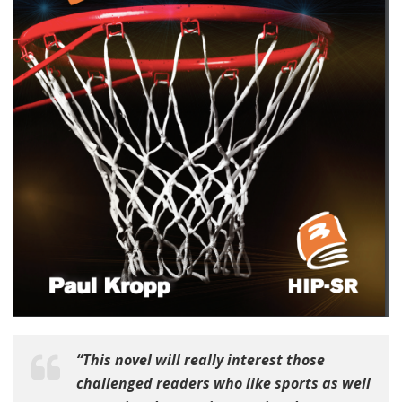
“This novel will really interest those
challenged readers who like sports as well