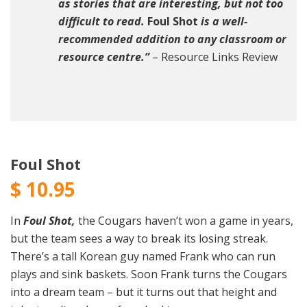
as stories that are interesting, but not too
difficult to read.
Foul Shot
is a well-
recommended addition to any classroom or
resource centre.”
– Resource Links Review
Foul Shot
$
10.95
In
Foul Shot,
the Cougars haven’t won a game in years,
but the team sees a way to break its losing streak.
There’s a tall Korean guy named Frank who can run
plays and sink baskets. Soon Frank turns the Cougars
into a dream team – but it turns out that height and