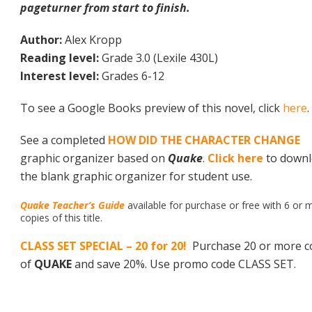
pageturner from start to finish.
Author:
Alex Kropp
Reading level:
Grade 3.0 (Lexile 430L)
Interest level:
Grades 6-12
To see a Google Books preview of this novel, click
here
.
See a completed
HOW DID THE CHARACTER CHANGE
graphic organizer based on
Quake
.
Click here
to down
the blank graphic organizer for student use.
Quake Teacher’s Guide
available for purchase or free with 6 or 
copies of this title.
CLASS SET SPECIAL – 20 for 20!
Purchase 20 or more c
of
QUAKE
and save 20%. Use promo code CLASS SET.