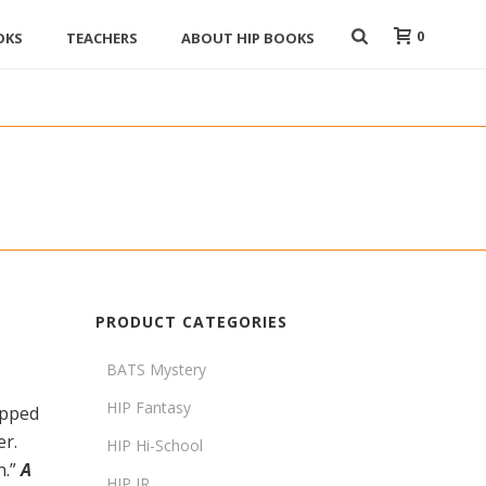
0
OKS
TEACHERS
ABOUT HIP BOOKS
PRODUCT CATEGORIES
BATS Mystery
HIP Fantasy
apped
er.
HIP Hi-School
n.”
A
HIP JR