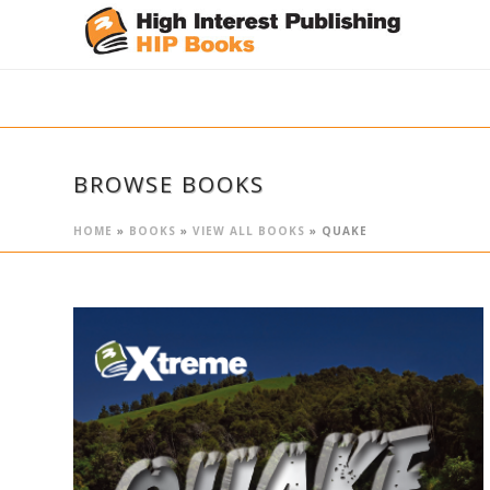
BROWSE BOOKS
HOME
»
BOOKS
»
VIEW ALL BOOKS
»
QUAKE