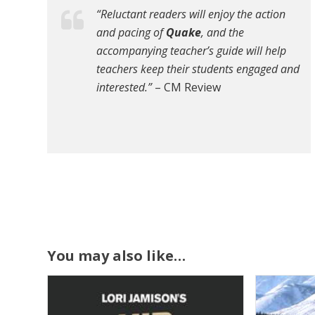
“Reluctant readers will enjoy the action
and pacing of
Quake
, and the
accompanying teacher’s guide will help
teachers keep their students engaged and
interested.”
– CM Review
You may also like…