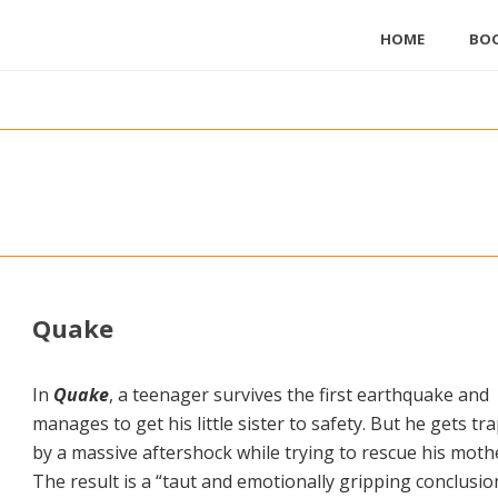
HOME
BO
Quake
In
Quake
, a teenager survives the first earthquake and
manages to get his little sister to safety. But he gets tr
by a massive aftershock while trying to rescue his moth
The result is a “taut and emotionally gripping conclusio