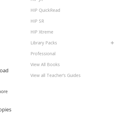
HIP QuickRead
HIP SR
HIP Xtreme
Library Packs
Professional
View All Books
load
View all Teacher’s Guides
more
opies