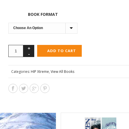
BOOK FORMAT
ADD TO CART
Categories:
HIP Xtreme
,
View All Books